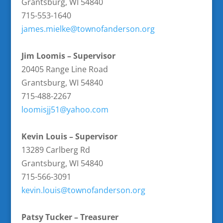
Grantsburg, WI 54840
715-553-1640
james.mielke@townofanderson.
org
Jim Loomis – Supervisor
20405 Range Line Road
Grantsburg, WI 54840
715-488-2267
loomisjj51@yahoo.com
Kevin Louis – Supervisor
13289 Carlberg Rd
Grantsburg, WI 54840
715-566-3091
kevin.louis@townofanderson.org
Patsy Tucker – Treasurer