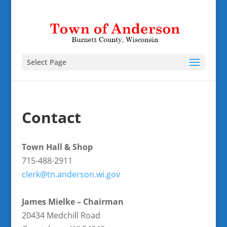
Select Page
Contact
Town Hall & Shop
715-488-2911
clerk@tn.anderson.wi.gov
James Mielke – Chairman
20434 Medchill Road