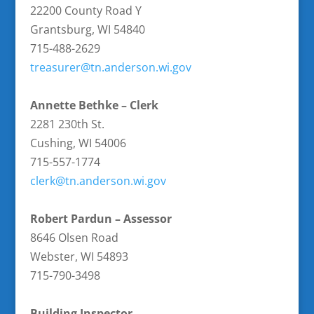
22200 County Road Y
Grantsburg, WI 54840
715-488-2629
treasurer@tn.anderson.wi.gov
Annette Bethke – Clerk
2281 230th St.
Cushing, WI 54006
715-557-1774
clerk@tn.anderson.wi.gov
Robert Pardun – Assessor
8646 Olsen Road
Webster, WI 54893
715-790-3498
Building Inspector