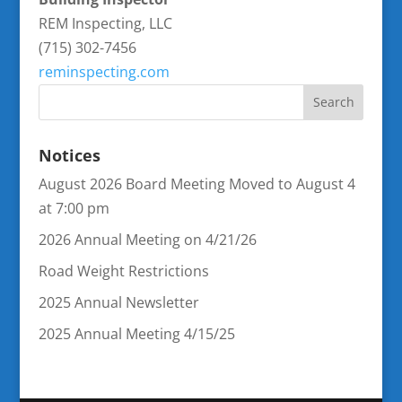
REM Inspecting, LLC
(715) 302-7456
reminspecting.com
Notices
August 2026 Board Meeting Moved to August 4
at 7:00 pm
2026 Annual Meeting on 4/21/26
Road Weight Restrictions
2025 Annual Newsletter
2025 Annual Meeting 4/15/25