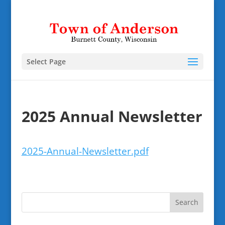
Select Page
2025 Annual Newsletter
2025-Annual-Newsletter.pdf