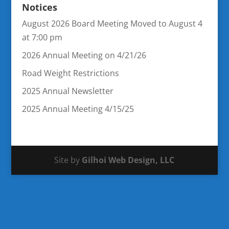
Notices
August 2026 Board Meeting Moved to August 4
at 7:00 pm
2026 Annual Meeting on 4/21/26
Road Weight Restrictions
2025 Annual Newsletter
2025 Annual Meeting 4/15/25
Site by
Gilhoi Web Design, LLC