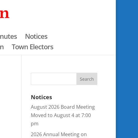
nutes
Notices
an
Town Electors
Notices
August 2026 Board Meeting
Moved to August 4 at 7:00
pm
2026 Annual Meeting on