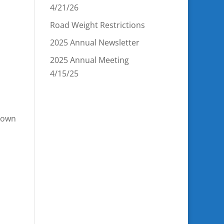
4/21/26
Road Weight Restrictions
2025 Annual Newsletter
2025 Annual Meeting
4/15/25
 Town