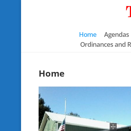
Home
Agendas
Ordinances and R
Home