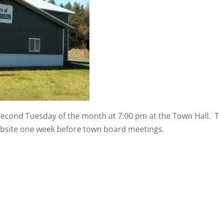
second Tuesday of the month at 7:00 pm at the Town Hall.
website one week before town board meetings.