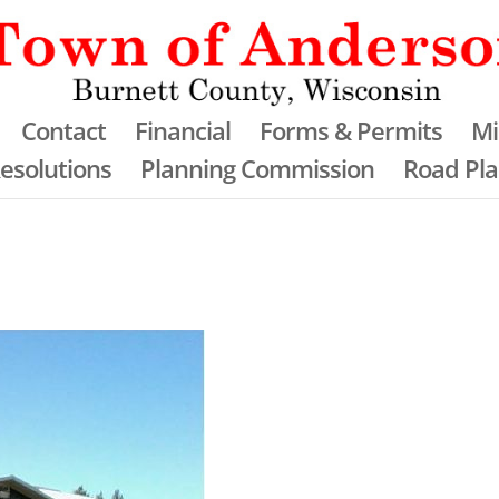
Contact
Financial
Forms & Permits
Mi
esolutions
Planning Commission
Road Pl