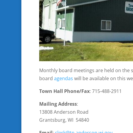
Monthly board meetings are held on the 
board
agendas
will be available on this 
Town Hall Phone/Fax
: 715-488-2911
Mailing Address
:
13808 Anderson Road
Grantsburg, WI 54840
Email
:
clerk@tn.anderson.wi.gov